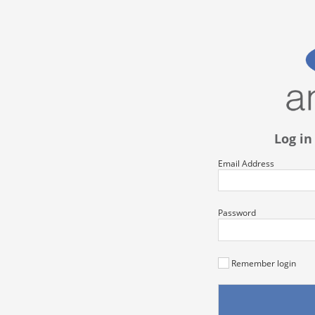
Log in
Email Address
Password
Remember login